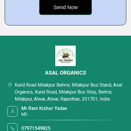
ASAL ORGANICS
Kund Road Milakpur Behror, Milakpur Bus Stand, Asal
Organics, Kund Road, Milakpur Bus Stop, Behror,
Milakpur, Alwar, Alwar, Rajasthan, 301701, India
Mr Ram Kishor Yadav
MD
07971549825