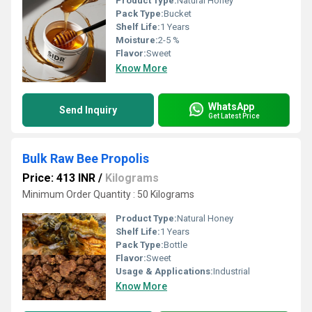
Product Type:
Natural Honey
Pack Type:
Bucket
Shelf Life:
1 Years
Moisture:
2-5 %
Flavor:
Sweet
Know More
WhatsApp
Send Inquiry
Get Latest Price
Bulk Raw Bee Propolis
Price: 413 INR
/
Kilograms
Minimum Order Quantity : 50 Kilograms
Product Type:
Natural Honey
Shelf Life:
1 Years
Pack Type:
Bottle
Flavor:
Sweet
Usage & Applications:
Industrial
Know More