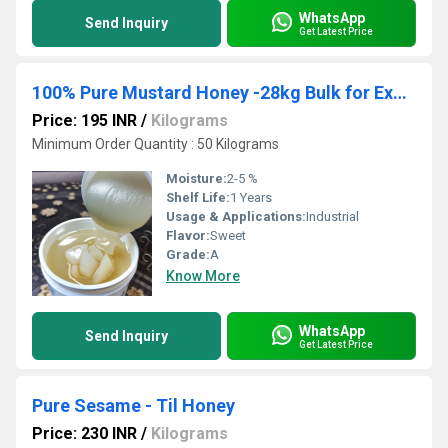
WhatsApp
Send Inquiry
Get Latest Price
100% Pure Mustard Honey -28kg Bulk for Exporters & Wholesalers
Price: 195 INR
/
Kilograms
Minimum Order Quantity : 50 Kilograms
Moisture:
2-5 %
Shelf Life:
1 Years
Usage & Applications:
Industrial
Flavor:
Sweet
Grade:
A
Know More
WhatsApp
Send Inquiry
Get Latest Price
Pure Sesame - Til Honey
Price: 230 INR
/
Kilograms