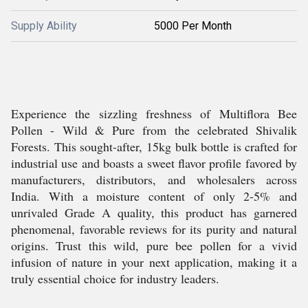
Supply Ability
5000 Per Month
Experience the sizzling freshness of Multiflora Bee
Pollen - Wild & Pure from the celebrated Shivalik
Forests. This sought-after, 15kg bulk bottle is crafted for
industrial use and boasts a sweet flavor profile favored by
manufacturers, distributors, and wholesalers across
India. With a moisture content of only 2-5% and
unrivaled Grade A quality, this product has garnered
phenomenal, favorable reviews for its purity and natural
origins. Trust this wild, pure bee pollen for a vivid
infusion of nature in your next application, making it a
truly essential choice for industry leaders.