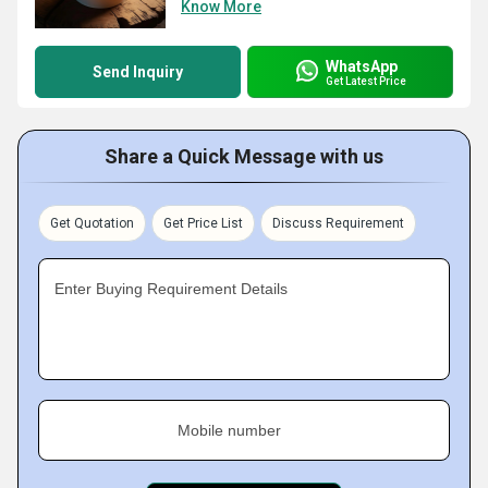
Know More
WhatsApp
Send Inquiry
Get Latest Price
Share a Quick Message with us
Get Quotation
Get Price List
Discuss Requirement
Enter Buying Requirement Details
Mobile number