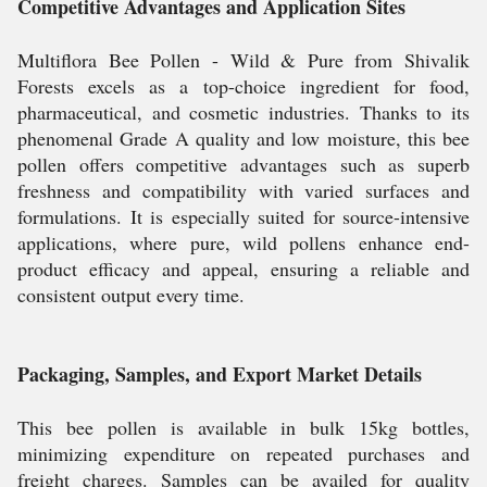
Competitive Advantages and Application Sites
Multiflora Bee Pollen - Wild & Pure from Shivalik
Forests excels as a top-choice ingredient for food,
pharmaceutical, and cosmetic industries. Thanks to its
phenomenal Grade A quality and low moisture, this bee
pollen offers competitive advantages such as superb
freshness and compatibility with varied surfaces and
formulations. It is especially suited for source-intensive
applications, where pure, wild pollens enhance end-
product efficacy and appeal, ensuring a reliable and
consistent output every time.
Packaging, Samples, and Export Market Details
This bee pollen is available in bulk 15kg bottles,
minimizing expenditure on repeated purchases and
freight charges. Samples can be availed for quality