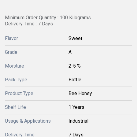
Minimum Order Quantity : 100 Kilograms
Delivery Time : 7 Days
Flavor
Sweet
Grade
A
Moisture
2-5 %
Pack Type
Bottle
Product Type
Bee Honey
Shelf Life
1 Years
Usage & Applications
Industrial
Delivery Time
7 Days