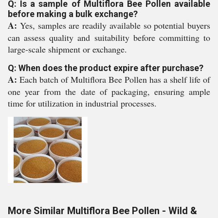
Q: Is a sample of Multiflora Bee Pollen available
before making a bulk exchange?
A:
Yes, samples are readily available so potential buyers
can assess quality and suitability before committing to
large-scale shipment or exchange.
Q: When does the product expire after purchase?
A:
Each batch of Multiflora Bee Pollen has a shelf life of
one year from the date of packaging, ensuring ample
time for utilization in industrial processes.
More Similar Multiflora Bee Pollen - Wild &