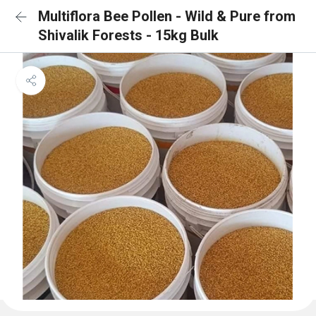
Multiflora Bee Pollen - Wild & Pure from
Shivalik Forests - 15kg Bulk