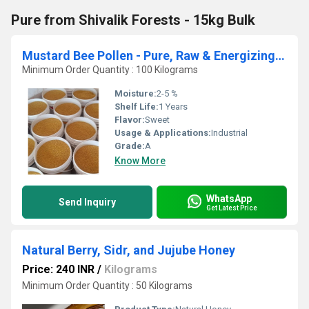
Pure from Shivalik Forests - 15kg Bulk
Mustard Bee Pollen - Pure, Raw & Energizing by Asal Organic - Bulk Orders
Minimum Order Quantity : 100 Kilograms
Moisture:
2-5 %
Shelf Life:
1 Years
Flavor:
Sweet
Usage & Applications:
Industrial
Grade:
A
Know More
WhatsApp
Send Inquiry
Get Latest Price
Natural Berry, Sidr, and Jujube Honey
Price: 240 INR
/
Kilograms
Minimum Order Quantity : 50 Kilograms