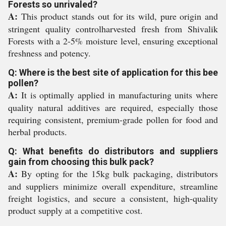
Forests so unrivaled?
A:
This product stands out for its wild, pure origin and
stringent quality controlharvested fresh from Shivalik
Forests with a 2-5% moisture level, ensuring exceptional
freshness and potency.
Q: Where is the best site of application for this bee
pollen?
A:
It is optimally applied in manufacturing units where
quality natural additives are required, especially those
requiring consistent, premium-grade pollen for food and
herbal products.
Q: What benefits do distributors and suppliers
gain from choosing this bulk pack?
A:
By opting for the 15kg bulk packaging, distributors
and suppliers minimize overall expenditure, streamline
freight logistics, and secure a consistent, high-quality
product supply at a competitive cost.