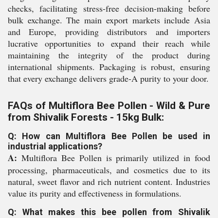
checks, facilitating stress-free decision-making before
bulk exchange. The main export markets include Asia
and Europe, providing distributors and importers
lucrative opportunities to expand their reach while
maintaining the integrity of the product during
international shipments. Packaging is robust, ensuring
that every exchange delivers grade-A purity to your door.
FAQs of Multiflora Bee Pollen - Wild & Pure
from Shivalik Forests - 15kg Bulk:
Q: How can Multiflora Bee Pollen be used in
industrial applications?
A:
Multiflora Bee Pollen is primarily utilized in food
processing, pharmaceuticals, and cosmetics due to its
natural, sweet flavor and rich nutrient content. Industries
value its purity and effectiveness in formulations.
Q: What makes this bee pollen from Shivalik