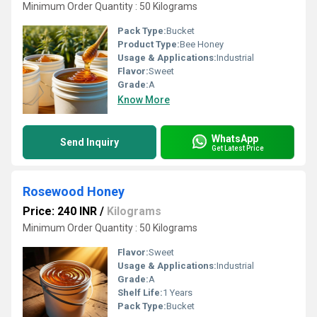
Minimum Order Quantity : 50 Kilograms
Pack Type:
Bucket
Product Type:
Bee Honey
Usage & Applications:
Industrial
Flavor:
Sweet
Grade:
A
Know More
WhatsApp
Send Inquiry
Get Latest Price
Rosewood Honey
Price: 240 INR
/
Kilograms
Minimum Order Quantity : 50 Kilograms
Flavor:
Sweet
Usage & Applications:
Industrial
Grade:
A
Shelf Life:
1 Years
Pack Type:
Bucket